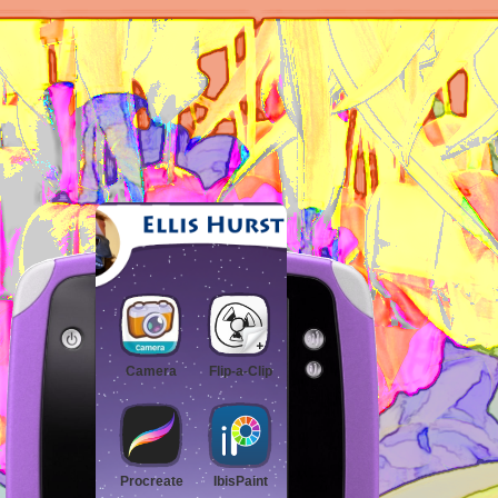
Camera
Flip-a-Clip
ST1CK3R2
Procreate
IbisPaint