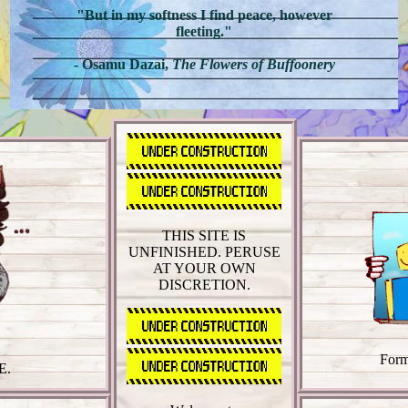
"But in my softness I find peace, however
fleeting."
- Osamu Dazai,
The Flowers of Buffoonery
THIS SITE IS
UNFINISHED. PERUSE
AT YOUR OWN
DISCRETION.
Form
E.