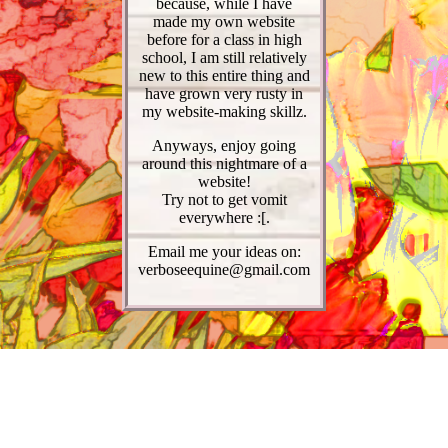
because, while I have
made my own website
before for a class in high
school, I am still relatively
new to this entire thing and
have grown very rusty in
my website-making skillz.
Anyways, enjoy going
around this nightmare of a
website!
Try not to get vomit
everywhere :[.
Email me your ideas on:
verboseequine@gmail.com