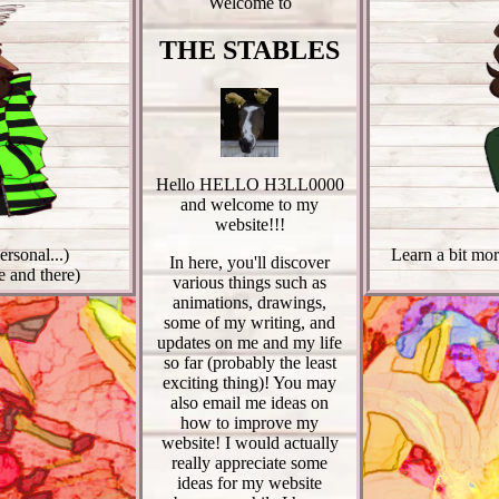
Welcome to
THE STABLES
Hello HELLO H3LL0000
and welcome to my
website!!!
rsonal...)
Learn a bit mor
In here, you'll discover
 and there)
various things such as
animations, drawings,
some of my writing, and
updates on me and my life
so far (probably the least
exciting thing)! You may
also email me ideas on
how to improve my
website! I would actually
really appreciate some
ideas for my website